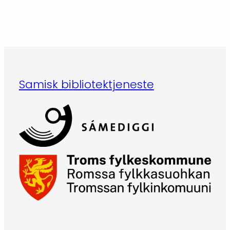
Samisk bibliotektjeneste