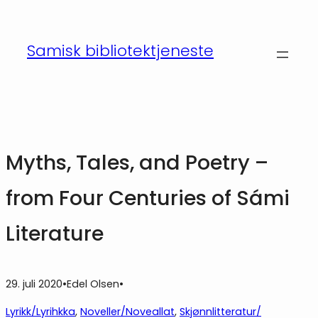
Hopp
til
Samisk bibliotektjeneste
innhold
Myths, Tales, and Poetry –
from Four Centuries of Sámi
Literature
29. juli 2020
•
Edel Olsen
•
Lyrikk/Lyrihkka
, 
Noveller/Noveallat
, 
Skjønnlitteratur/