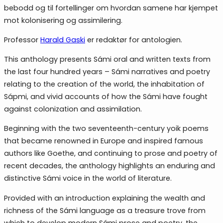
bebodd og til fortellinger om hvordan samene har kjempet
mot kolonisering og assimilering.
Professor
Harald Gaski
er redaktør for antologien.
This anthology presents Sámi oral and written texts from
the last four hundred years – Sámi narratives and poetry
relating to the creation of the world, the inhabitation of
Sápmi, and vivid accounts of how the Sámi have fought
against colonization and assimilation.
Beginning with the two seventeenth-century yoik poems
that became renowned in Europe and inspired famous
authors like Goethe, and continuing to prose and poetry of
recent decades, the anthology highlights an enduring and
distinctive Sámi voice in the world of literature.
Provided with an introduction explaining the wealth and
richness of the Sámi language as a treasure trove from
which to develop modern Sámi prose and poetry, the