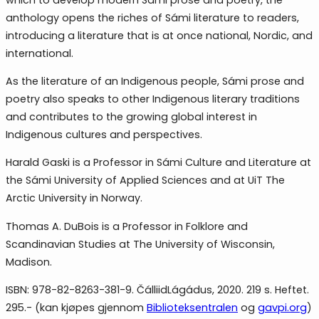
anthology opens the riches of Sámi literature to readers,
introducing a literature that is at once national, Nordic, and
international.
As the literature of an Indigenous people, Sámi prose and
poetry also speaks to other Indigenous literary traditions
and contributes to the growing global interest in
Indigenous cultures and perspectives.
Harald Gaski is a Professor in Sámi Culture and Literature at
the Sámi University of Applied Sciences and at UiT The
Arctic University in Norway.
Thomas A. DuBois is a Professor in Folklore and
Scandinavian Studies at The University of Wisconsin,
Madison.
ISBN: 978-82-8263-381-9. ČálliidLágádus, 2020. 219 s. Heftet.
295.- (kan kjøpes gjennom
Biblioteksentralen
og
gavpi.org
)