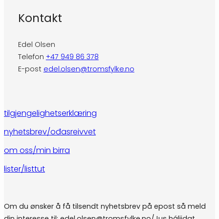
Kontakt
Edel Olsen
Telefon
+47 949 86 378
E-post
edel.olsen@tromsfylke.no
tilgjengelighetserklæring
nyhetsbrev/ođasreivvet
om oss/min birra
lister/listtut
Om du ønsker å få tilsendt nyhetsbrev på epost så meld
din interesse til: edel.olsen@tromsfylke.no/Jus háliidat