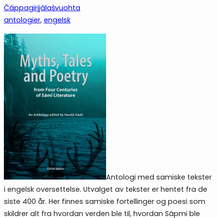
Čáppagirjjálašvuohta
antologier
, 
engelsk
Antologi med samiske tekster
i engelsk oversettelse. Utvalget av tekster er hentet fra de
siste 400 år. Her finnes samiske fortellinger og poesi som
skildrer alt fra hvordan verden ble til, hvordan Sápmi ble